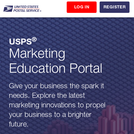
LOG IN
REGISTER
®
USPS
Marketing
Education Portal
Give your business the spark it
needs. Explore the latest
marketing innovations to propel
your business to a brighter
future.