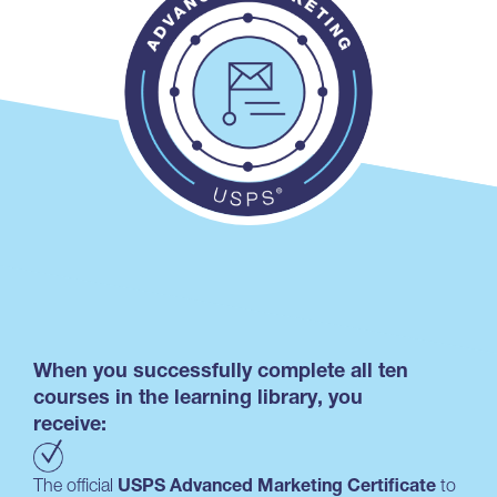
When you successfully complete all ten
courses in the learning library, you
receive:
The official
USPS Advanced Marketing Certificate
to