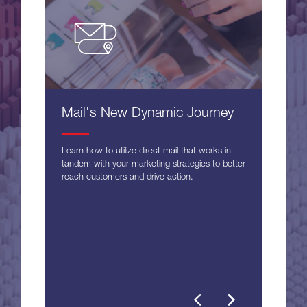
Mail's New Dynamic Journey
Learn how to utilize direct mail that works in
tandem with your marketing strategies to better
reach customers and drive action.