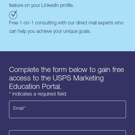
feature on your LinkedIn profile.
Free 1-on-1 consulting with our direct mail experts who
can help you achieve your unique goals.
Complete the form below to gain free
access to the USPS Marketing
Education Portal.
* indicates a required field
Email
*