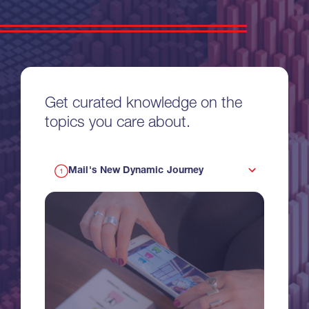
Get curated knowledge on the
topics you care about.
Mail's New Dynamic Journey