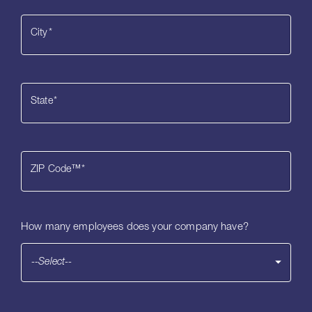
City
*
State
*
ZIP Code™
*
How many employees does your company have?
--Select--