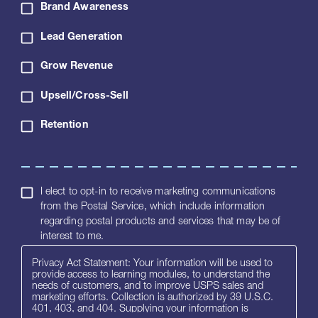
Brand Awareness
Lead Generation
Grow Revenue
Upsell/Cross-Sell
Retention
I elect to opt-in to receive marketing communications
from the Postal Service, which include information
regarding postal products and services that may be of
interest to me.
Privacy Act Statement: Your information will be used to
provide access to learning modules, to understand the
needs of customers, and to improve USPS sales and
marketing efforts. Collection is authorized by 39 U.S.C.
401, 403, and 404. Supplying your information is