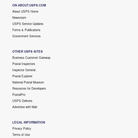
ON ABOUT.USPS.COM
About USPS Home
Newsroom
USPS Service Updates
Forms & Publications
Government Services
OTHER USPS SITES
Business Customer Gateway
Postal Inspectors
Inspector General
Postal Explorer
National Postal Museum
Resources for Developers
PostalPro
USPS Delivers
Advertise with Mail
LEGAL INFORMATION
Privacy Policy
Terms of Use