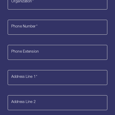
Organization
*
Phone Number
*
Phone Extension
Address Line 1
*
Address Line 2