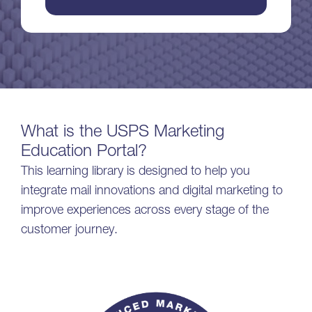
What is the USPS Marketing
Education Portal?
This learning library is designed to help you
integrate mail innovations and digital marketing to
improve experiences across every stage of the
customer journey.