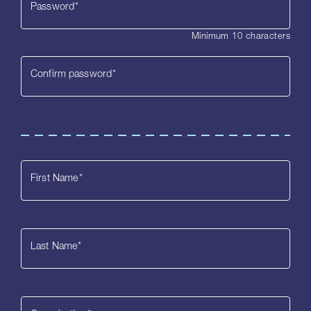
Password
*
Minimum 10 characters
Confirm password
*
First Name
*
Last Name
*