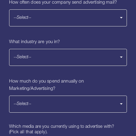
How often does your company send advertising mail?
--Select--
What industry are you in?
--Select--
How much do you spend annually on
Marketing/Advertising?
--Select--
Which media are you currently using to advertise with?
(Pick all that apply).