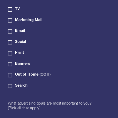
TV
Marketing Mail
Email
Social
Print
Banners
Out of Home (OOH)
Search
What advertising goals are most important to you?
(Pick all that apply).