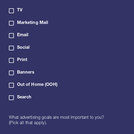
TV
Marketing Mail
Email
Social
Print
Banners
Out of Home (OOH)
Search
What advertising goals are most important to you?
(Pick all that apply).