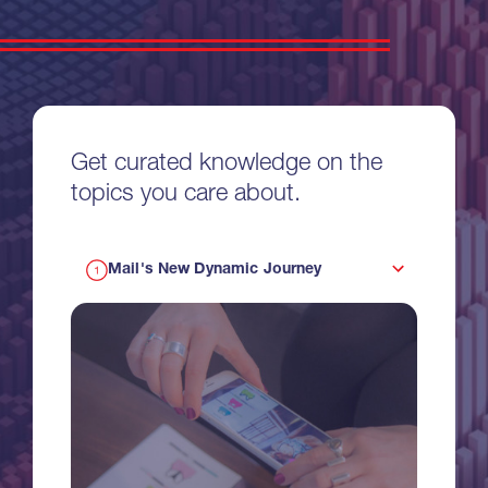
Get curated knowledge on the
topics you care about.
Mail's New Dynamic Journey