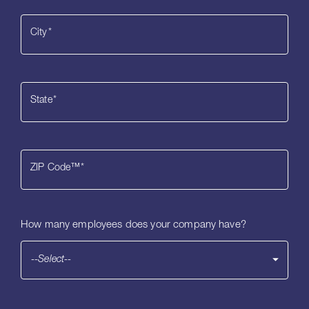
City
*
State
*
ZIP Code™
*
How many employees does your company have?
--Select--