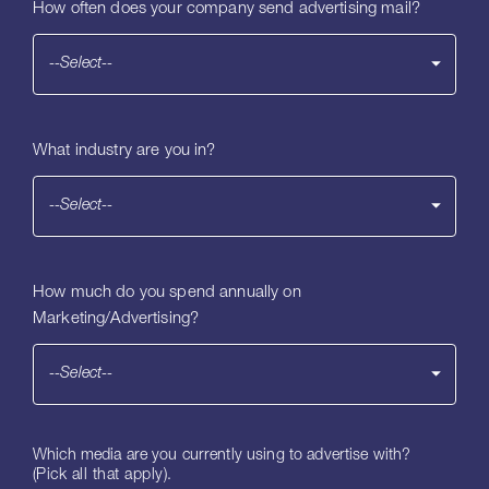
How often does your company send advertising mail?
--Select--
What industry are you in?
--Select--
How much do you spend annually on
Marketing/Advertising?
--Select--
Which media are you currently using to advertise with?
(Pick all that apply).