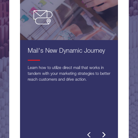
Mail's New Dynamic Journey
Learn how to utilize direct mail that works in
tandem with your marketing strategies to better
reach customers and drive action.