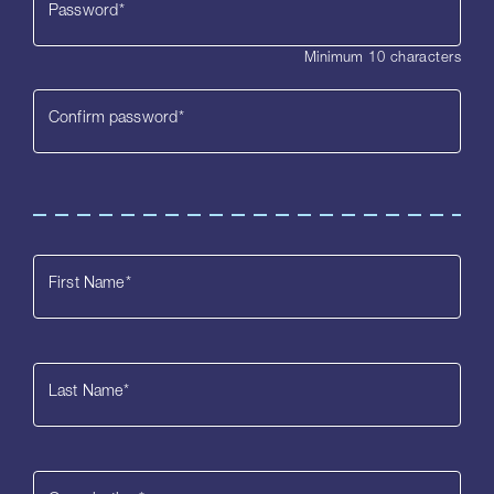
Password
*
Minimum 10 characters
Confirm password
*
First Name
*
Last Name
*