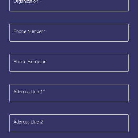
Organization
*
Phone Number
*
Phone Extension
Address Line 1
*
Address Line 2