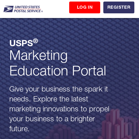
LOG IN
REGISTER
®
USPS
Marketing
Education Portal
Give your business the spark it
needs. Explore the latest
marketing innovations to propel
your business to a brighter
future.