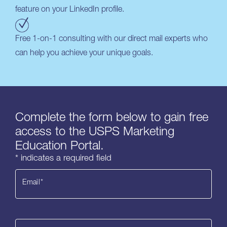
feature on your LinkedIn profile.
Free 1-on-1 consulting with our direct mail experts who
can help you achieve your unique goals.
Complete the form below to gain free
access to the USPS Marketing
Education Portal.
* indicates a required field
Email
*