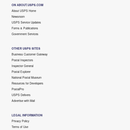
ON ABOUT.USPS.COM
About USPS Home
Newsroom
USPS Service Updates
Forms & Publications
Government Services
OTHER USPS SITES
Business Customer Gateway
Postal Inspectors
Inspector General
Postal Explorer
National Postal Museum
Resources for Developers
PostalPro
USPS Delivers
Advertise with Mail
LEGAL INFORMATION
Privacy Policy
Terms of Use