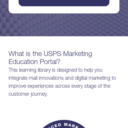
What is the USPS Marketing
Education Portal?
This learning library is designed to help you
integrate mail innovations and digital marketing to
improve experiences across every stage of the
customer journey.