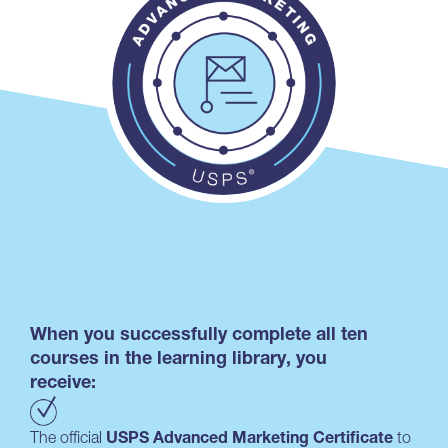
When you successfully complete all ten
courses in the learning library, you
receive:
The official
USPS Advanced Marketing Certificate
to