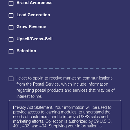
Brand Awareness
Lead Generation
Grow Revenue
Upsell/Cross-Sell
Retention
I elect to opt-in to receive marketing communications
from the Postal Service, which include information
regarding postal products and services that may be of
interest to me.
Privacy Act Statement: Your information will be used to
provide access to learning modules, to understand the
needs of customers, and to improve USPS sales and
marketing efforts. Collection is authorized by 39 U.S.C.
401, 403, and 404. Supplying your information is