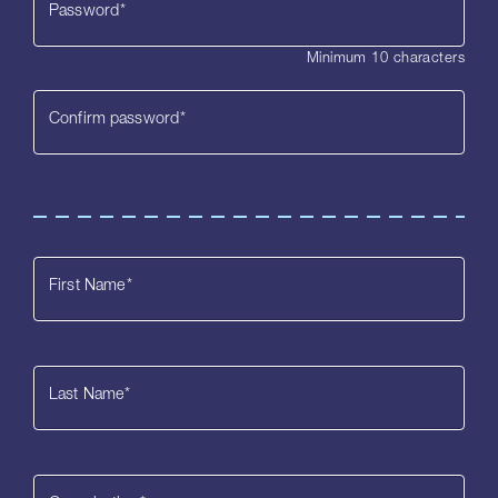
Password
*
Minimum 10 characters
Confirm password
*
First Name
*
Last Name
*