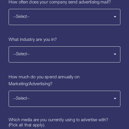
How often does your company send advertising mail?
--Select--
What industry are you in?
--Select--
How much do you spend annually on
Marketing/Advertising?
--Select--
Which media are you currently using to advertise with?
(Pick all that apply).