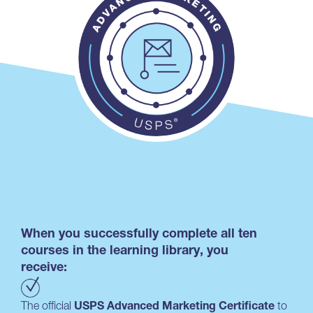
When you successfully complete all ten
courses in the learning library, you
receive:
The official
USPS Advanced Marketing Certificate
to