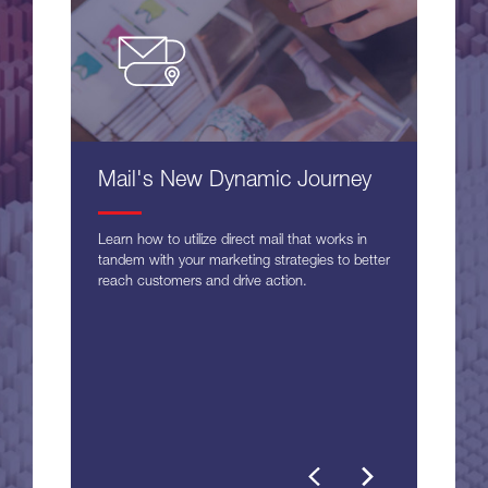
Mail's New Dynamic Journey
Learn how to utilize direct mail that works in
tandem with your marketing strategies to better
reach customers and drive action.