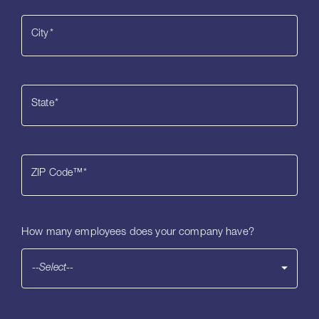
City
*
State
*
ZIP Code™
*
How many employees does your company have?
--Select--