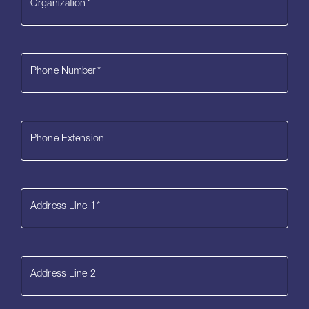
Organization
*
Phone Number
*
Phone Extension
Address Line 1
*
Address Line 2