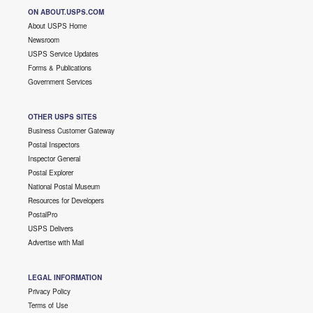
ON ABOUT.USPS.COM
About USPS Home
Newsroom
USPS Service Updates
Forms & Publications
Government Services
OTHER USPS SITES
Business Customer Gateway
Postal Inspectors
Inspector General
Postal Explorer
National Postal Museum
Resources for Developers
PostalPro
USPS Delivers
Advertise with Mail
LEGAL INFORMATION
Privacy Policy
Terms of Use