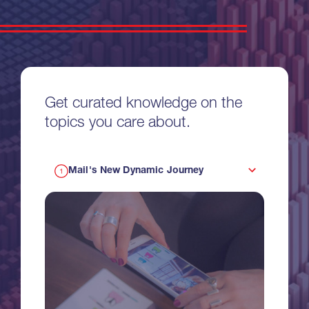
Get curated knowledge on the
topics you care about.
Mail's New Dynamic Journey