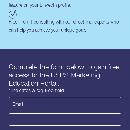
feature on your LinkedIn profile.
Free 1-on-1 consulting with our direct mail experts who
can help you achieve your unique goals.
Complete the form below to gain free
access to the USPS Marketing
Education Portal.
* indicates a required field
Email
*