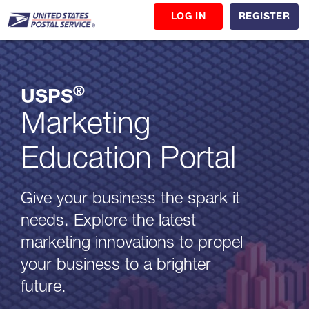
LOG IN
REGISTER
®
USPS
Marketing
Education Portal
Give your business the spark it
needs. Explore the latest
marketing innovations to propel
your business to a brighter
future.