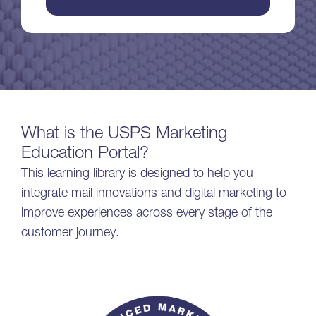
What is the USPS Marketing
Education Portal?
This learning library is designed to help you
integrate mail innovations and digital marketing to
improve experiences across every stage of the
customer journey.