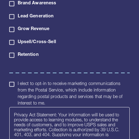
Brand Awareness
Lead Generation
Grow Revenue
Upsell/Cross-Sell
Retention
I elect to opt-in to receive marketing communications
from the Postal Service, which include information
regarding postal products and services that may be of
interest to me.
Privacy Act Statement: Your information will be used to
provide access to learning modules, to understand the
needs of customers, and to improve USPS sales and
marketing efforts. Collection is authorized by 39 U.S.C.
401, 403, and 404. Supplying your information is