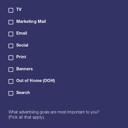
TV
Marketing Mail
Email
Social
Print
Banners
Out of Home (OOH)
Search
What advertising goals are most important to you?
(Pick all that apply).